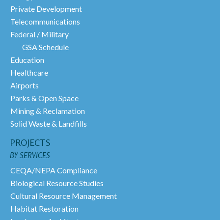
Private Development
Telecommunications
Federal / Military
GSA Schedule
Education
Healthcare
Airports
Parks & Open Space
Mining & Reclamation
Solid Waste & Landfills
PROJECTS
BY SERVICES
CEQA/NEPA Compliance
Biological Resource Studies
Cultural Resource Management
Habitat Restoration