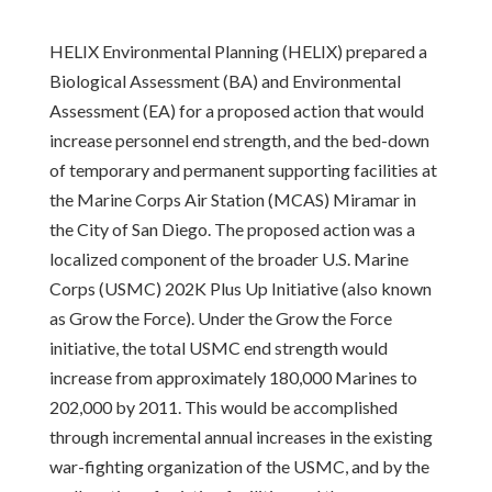
HELIX Environmental Planning (HELIX) prepared a
Biological Assessment (BA) and Environmental
Assessment (EA) for a proposed action that would
increase personnel end strength, and the bed-down
of temporary and permanent supporting facilities at
the Marine Corps Air Station (MCAS) Miramar in
the City of San Diego. The proposed action was a
localized component of the broader U.S. Marine
Corps (USMC) 202K Plus Up Initiative (also known
as Grow the Force). Under the Grow the Force
initiative, the total USMC end strength would
increase from approximately 180,000 Marines to
202,000 by 2011. This would be accomplished
through incremental annual increases in the existing
war-fighting organization of the USMC, and by the