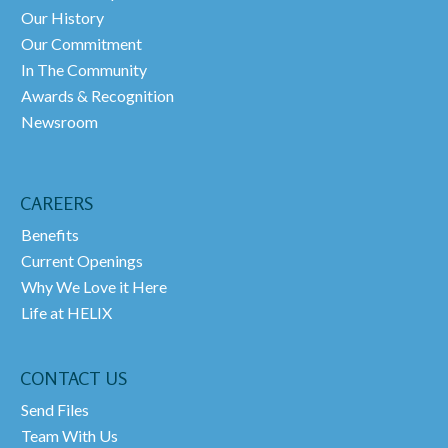
Our History
Our Commitment
In The Community
Awards & Recognition
Newsroom
CAREERS
Benefits
Current Openings
Why We Love it Here
Life at HELIX
CONTACT US
Send Files
Team With Us