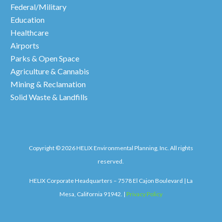
Federal/Military
Education
Healthcare
Airports
Parks & Open Space
Agriculture & Cannabis
Mining & Reclamation
Solid Waste & Landfills
Copyright © 2026 HELIX Environmental Planning, Inc. All rights
reserved.
HELIX Corporate Headquarters – 7578 El Cajon Boulevard | La
Mesa, California 91942. |
Privacy Policy