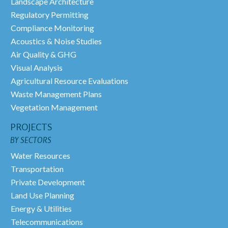
Landscape Architecture
Regulatory Permitting
Compliance Monitoring
Acoustics & Noise Studies
Air Quality & GHG
Visual Analysis
Agricultural Resource Evaluations
Waste Management Plans
Vegetation Management
PROJECTS
BY SECTORS
Water Resources
Transportation
Private Development
Land Use Planning
Energy & Utilities
Telecommunications