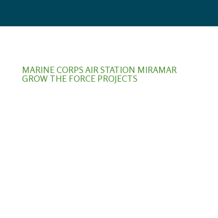
MARINE CORPS AIR STATION MIRAMAR
GROW THE FORCE PROJECTS