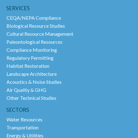
SERVICES
CEQA/NEPA Compliance
Biological Resource Studies
Cultural Resource Management
Paleontological Resources
Compliance Monitoring
Regulatory Permitting
Habitat Restoration
Landscape Architecture
Acoustics & Noise Studies
Air Quality & GHG
Other Technical Studies
SECTORS
Water Resources
Transportation
Energy & Utilities