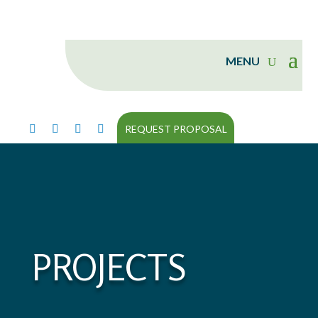
REQUEST PROPOSAL
PROJECTS