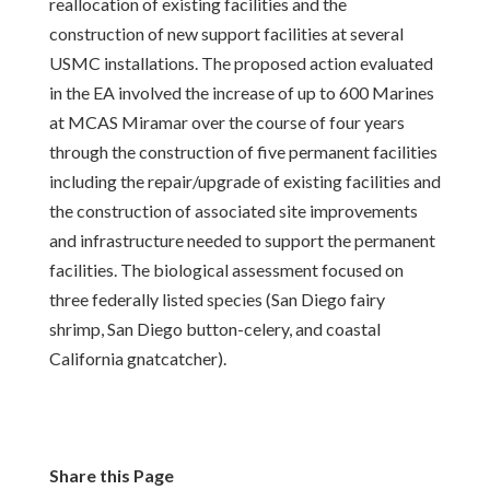
reallocation of existing facilities and the
construction of new support facilities at several
USMC installations. The proposed action evaluated
in the EA involved the increase of up to 600 Marines
at MCAS Miramar over the course of four years
through the construction of five permanent facilities
including the repair/upgrade of existing facilities and
the construction of associated site improvements
and infrastructure needed to support the permanent
facilities. The biological assessment focused on
three federally listed species (San Diego fairy
shrimp, San Diego button-celery, and coastal
California gnatcatcher).
Share this Page