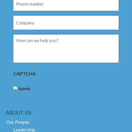
Phone
Number
Company
Message
CAPTCHA
ABOUT US
Our People
Leadership