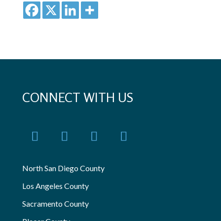
CONNECT WITH US
North San Diego County
Los Angeles County
Sacramento County