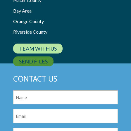
Placer County
Bay Area
Orange County
Riverside County
TEAM WITH US
SEND FILES
CONTACT US
Name
(Required)
Email
(Required)