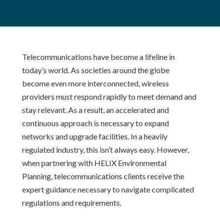
Telecommunications have become a lifeline in
today’s world. As societies around the globe
become even more interconnected, wireless
providers must respond rapidly to meet demand and
stay relevant. As a result, an accelerated and
continuous approach is necessary to expand
networks and upgrade facilities. In a heavily
regulated industry, this isn’t always easy. However,
when partnering with HELIX Environmental
Planning, telecommunications clients receive the
expert guidance necessary to navigate complicated
regulations and requirements.