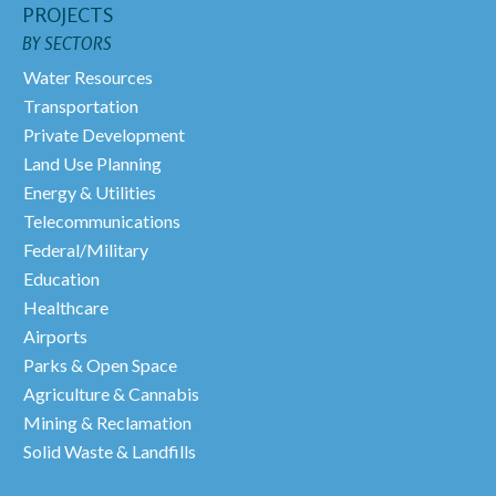
PROJECTS
BY SECTORS
Water Resources
Transportation
Private Development
Land Use Planning
Energy & Utilities
Telecommunications
Federal/Military
Education
Healthcare
Airports
Parks & Open Space
Agriculture & Cannabis
Mining & Reclamation
Solid Waste & Landfills