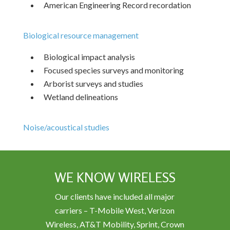
American Engineering Record recordation
Biological resource management
Biological impact analysis
Focused species surveys and monitoring
Arborist surveys and studies
Wetland delineations
Noise/acoustical studies
WE KNOW WIRELESS
Our clients have included all major
carriers – T-Mobile West, Verizon
Wireless, AT&T Mobility, Sprint, Crown