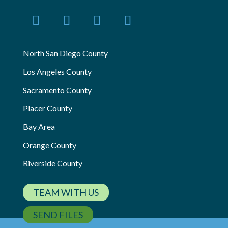
North San Diego County
Los Angeles County
Sacramento County
Placer County
Bay Area
Orange County
Riverside County
TEAM WITH US
SEND FILES