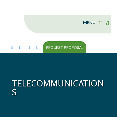
REQUEST PROPOSAL
TELECOMMUNICATION
S