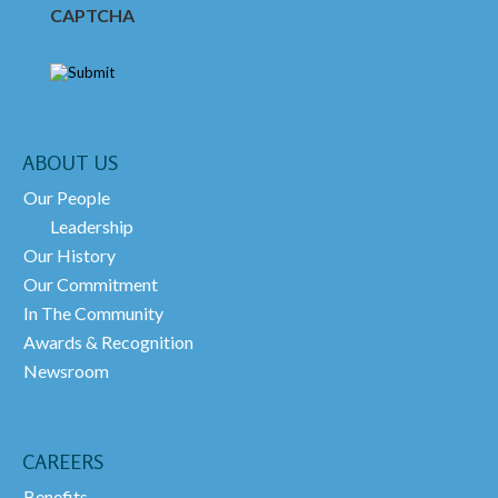
CAPTCHA
ABOUT US
Our People
Leadership
Our History
Our Commitment
In The Community
Awards & Recognition
Newsroom
CAREERS
Benefits