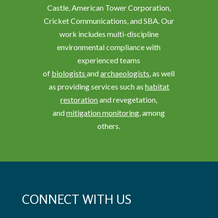
Castle, American Tower Corporation,
Cricket Communications, and SBA. Our
work includes multi-discipline
environmental compliance with
experienced teams
of
biologists
and
archaeologists
, as well
as providing services such as
habitat
restoration
and revegetation,
and
mitigation monitoring
, among
others.
CONNECT WITH US