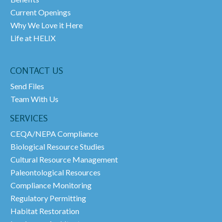
Current Openings
Why We Love it Here
Life at HELIX
CONTACT US
Send Files
Team With Us
SERVICES
CEQA/NEPA Compliance
Biological Resource Studies
Cultural Resource Management
Paleontological Resources
Compliance Monitoring
Regulatory Permitting
Habitat Restoration