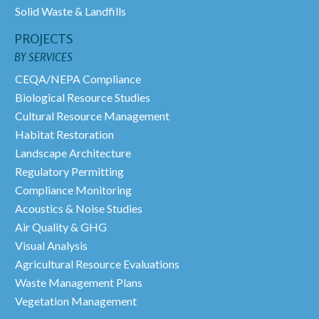
Solid Waste & Landfills
PROJECTS
BY SERVICES
CEQA/NEPA Compliance
Biological Resource Studies
Cultural Resource Management
Habitat Restoration
Landscape Architecture
Regulatory Permitting
Compliance Monitoring
Acoustics & Noise Studies
Air Quality & GHG
Visual Analysis
Agricultural Resource Evaluations
Waste Management Plans
Vegetation Management