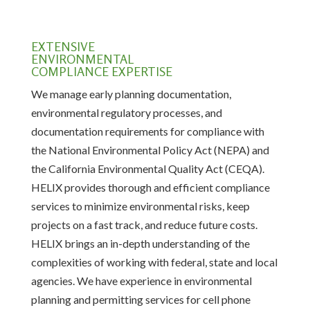
EXTENSIVE
ENVIRONMENTAL
COMPLIANCE EXPERTISE
We manage early planning documentation,
environmental regulatory processes, and
documentation requirements for compliance with
the National Environmental Policy Act (NEPA) and
the California Environmental Quality Act (CEQA).
HELIX provides thorough and efficient compliance
services to minimize environmental risks, keep
projects on a fast track, and reduce future costs.
HELIX brings an in-depth understanding of the
complexities of working with federal, state and local
agencies. We have experience in environmental
planning and permitting services for cell phone