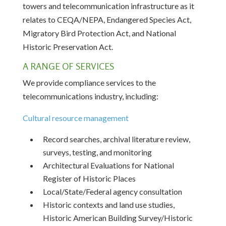
towers and telecommunication infrastructure as it
relates to CEQA/NEPA, Endangered Species Act,
Migratory Bird Protection Act, and National
Historic Preservation Act.
A RANGE OF SERVICES
We provide compliance services to the
telecommunications industry, including:
Cultural resource management
Record searches, archival literature review,
surveys, testing, and monitoring
Architectural Evaluations for National
Register of Historic Places
Local/State/Federal agency consultation
Historic contexts and land use studies,
Historic American Building Survey/Historic