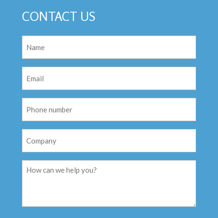
CONTACT US
Name
(Required)
Email
(Required)
Phone
Number
Company
Message