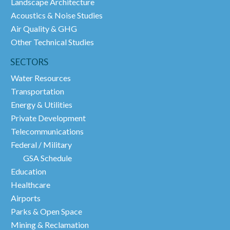
Landscape Architecture
Acoustics & Noise Studies
Air Quality & GHG
Other Technical Studies
SECTORS
Water Resources
Transportation
Energy & Utilities
Private Development
Telecommunications
Federal / Military
GSA Schedule
Education
Healthcare
Airports
Parks & Open Space
Mining & Reclamation