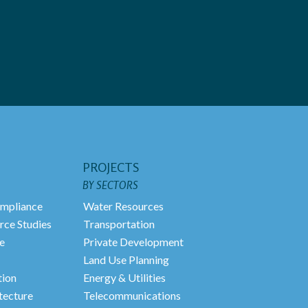
PROJECTS
BY SECTORS
mpliance
Water Resources
rce Studies
Transportation
e
Private Development
Land Use Planning
tion
Energy & Utilities
tecture
Telecommunications