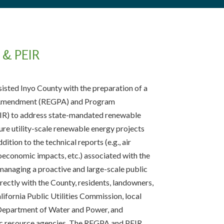
& PEIR
isted Inyo County with the preparation of a
 Amendment (REGPA) and Program
IR) to address state-mandated renewable
re utility-scale renewable energy projects
dition to the technical reports (e.g., air
ioeconomic impacts, etc.) associated with the
managing a proactive and large-scale public
ectly with the County, residents, landowners,
ifornia Public Utilities Commission, local
 Department of Water and Power, and
lic resource agencies. The REGPA and PEIR