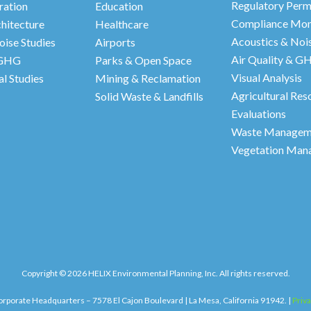
Regulatory Perm
ration
Education
Compliance Mon
hitecture
Healthcare
Acoustics & Nois
oise Studies
Airports
Air Quality & G
 GHG
Parks & Open Space
Visual Analysis
l Studies
Mining & Reclamation
Agricultural Res
Solid Waste & Landfills
Evaluations
Waste Manageme
Vegetation Man
Copyright © 2026 HELIX Environmental Planning, Inc. All rights reserved.
rporate Headquarters – 7578 El Cajon Boulevard | La Mesa, California 91942. |
Priva