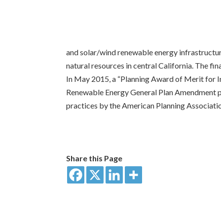
and solar/wind renewable energy infrastructur
natural resources in central California. The 
In May 2015, a “Planning Award of Merit for
Renewable Energy General Plan Amendment pro
practices by the American Planning Associati
Share this Page