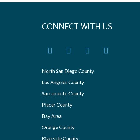
CONNECT WITH US
North San Diego County
Los Angeles County
Sacramento County
Placer County
Bay Area
Orange County
Riverside County