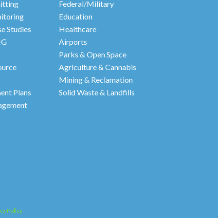
itting
Federal/Military
itoring
Education
e Studies
Healthcare
HG
Airports
Parks & Open Space
ource
Agriculture & Cannabis
Mining & Reclamation
nt Plans
Solid Waste & Landfills
agement
cy Policy