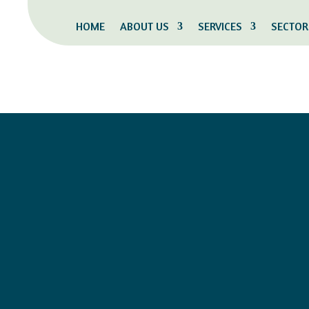
HOME
ABOUT US
SERVICES
SECTOR