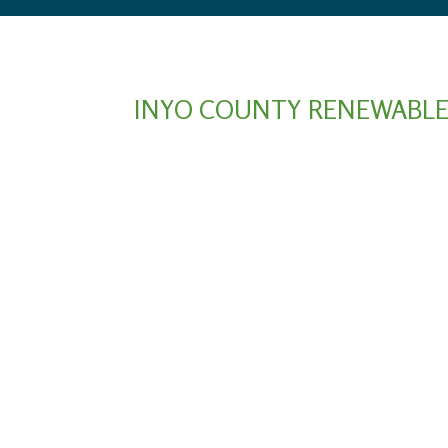
INYO COUNTY RENEWABLE