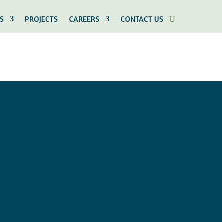
S
PROJECTS
CAREERS
CONTACT US