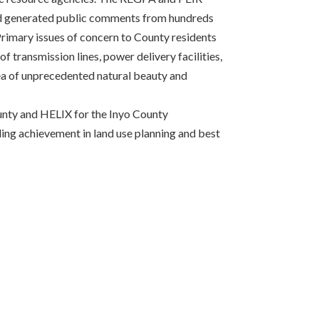
nd generated public comments from hundreds
 Primary issues of concern to County residents
f transmission lines, power delivery facilities,
rea of unprecedented natural beauty and
unty and HELIX for the Inyo County
ng achievement in land use planning and best