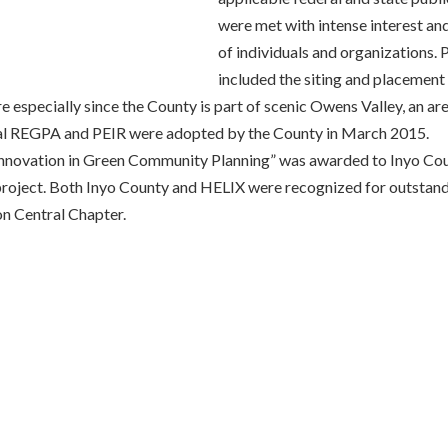
were met with intense interest a
of individuals and organizations.
included the siting and placement o
e especially since the County is part of scenic Owens Valley, an a
final REGPA and PEIR were adopted by the County in March 2015.
 Innovation in Green Community Planning” was awarded to Inyo Co
ject. Both Inyo County and HELIX were recognized for outstandi
on Central Chapter.