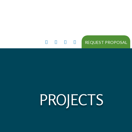
REQUEST PROPOSAL
PROJECTS