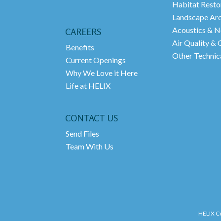
Habitat Resto
Landscape Arc
Acoustics & N
CAREERS
Air Quality &
Benefits
Other Technica
Current Openings
Why We Love it Here
Life at HELIX
CONTACT US
Send Files
Team With Us
HELIX Co