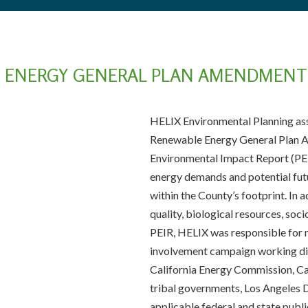
 ENERGY GENERAL PLAN AMENDMENT 
HELIX Environmental Planning ass
Renewable Energy General Plan
Environmental Impact Report (PE
energy demands and potential futu
within the County’s footprint. In ad
quality, biological resources, soc
PEIR, HELIX was responsible for 
involvement campaign working dir
California Energy Commission, Cal
tribal governments, Los Angeles
applicable federal and state pub