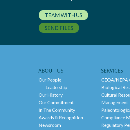
TEAM WITH US
SEND FILES
ABOUT US
SERVICES
Our People
CEQA/NEPA C
Leadership
Biological Res
Our History
Cultural Reso
Our Commitment
Management
In The Community
Paleontologic
Awards & Recognition
Compliance M
Newsroom
Regulatory Pe