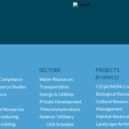
SECTORS
PROJECTS
BY SERVICES
ompliance
Water Resources
CEQA/NEPA Co
ource Studies
Transportation
Biological Resou
urce
Energy & Utilities
Cultural Resourc
Private Development
Management
al Resources
Telecommunications
Habitat Restora
onitoring
Federal / Military
Landscape Archi
rmitting
GSA Schedule