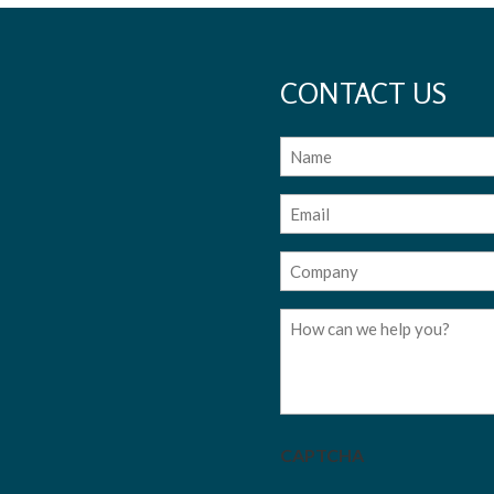
CONTACT US
Name
Email
(Required)
Company
(Required)
Message
CAPTCHA