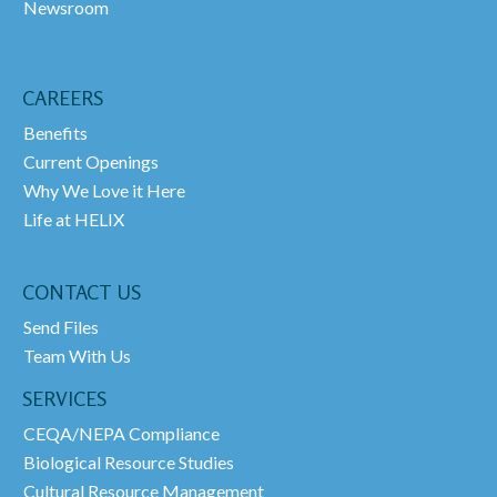
Newsroom
CAREERS
Benefits
Current Openings
Why We Love it Here
Life at HELIX
CONTACT US
Send Files
Team With Us
SERVICES
CEQA/NEPA Compliance
Biological Resource Studies
Cultural Resource Management