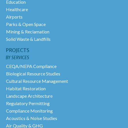
Education
Healthcare
Airports
Parks & Open Space
Mining & Reclamation
Solid Waste & Landfills
PROJECTS
BY SERVICES
CEQA/NEPA Compliance
Biological Resource Studies
Cultural Resource Management
Habitat Restoration
Landscape Architecture
Regulatory Permitting
Compliance Monitoring
Acoustics & Noise Studies
Air Quality & GHG