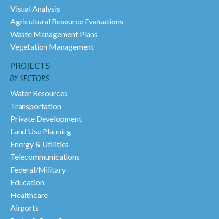
Visual Analysis
Agricultural Resource Evaluations
Waste Management Plans
Vegetation Management
PROJECTS
BY SECTORS
Water Resources
Transportation
Private Development
Land Use Planning
Energy & Utilities
Telecommunications
Federal/Military
Education
Healthcare
Airports