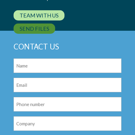
TEAM WITH US
SEND FILES
CONTACT US
Name
(Required)
Email
(Required)
Phone
Number
Company