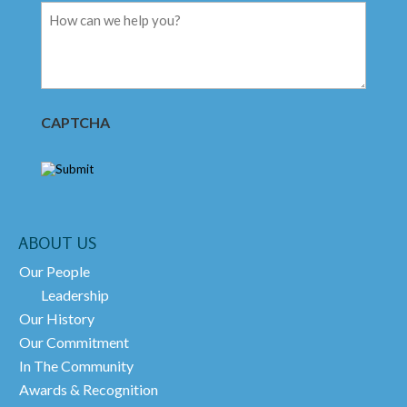
Message
CAPTCHA
ABOUT US
Our People
Leadership
Our History
Our Commitment
In The Community
Awards & Recognition