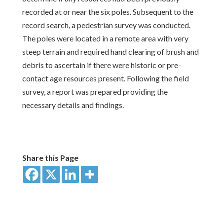
recorded at or near the six poles. Subsequent to the
record search, a pedestrian survey was conducted.
The poles were located in a remote area with very
steep terrain and required hand clearing of brush and
debris to ascertain if there were historic or pre-
contact age resources present. Following the field
survey, a report was prepared providing the
necessary details and findings.
Share this Page