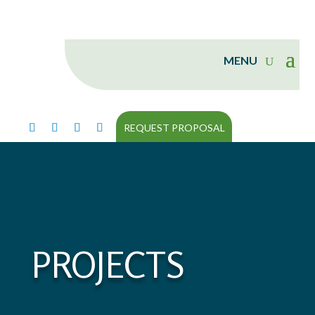
REQUEST PROPOSAL
PROJECTS