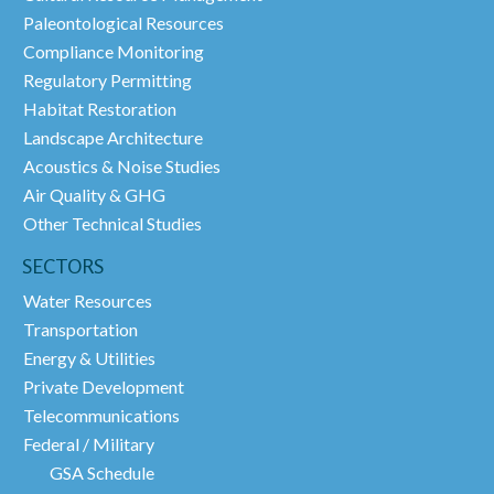
Paleontological Resources
Compliance Monitoring
Regulatory Permitting
Habitat Restoration
Landscape Architecture
Acoustics & Noise Studies
Air Quality & GHG
Other Technical Studies
SECTORS
Water Resources
Transportation
Energy & Utilities
Private Development
Telecommunications
Federal / Military
GSA Schedule