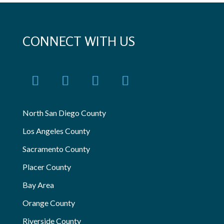
CONNECT WITH US
North San Diego County
Los Angeles County
Sacramento County
Placer County
Bay Area
Orange County
Riverside County