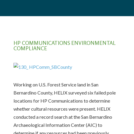
HP COMMUNICATIONS ENVIRONMENTAL
COMPLIANCE
Working on U.S. Forest Service land in San
Bernardino County, HELIX surveyed six failed pole
locations for HP Communications to determine
whether cultural resources were present. HELIX
conducted a record search at the San Bernardino
Archaeological Information Center (AIC) to
determine if any resources had been previously