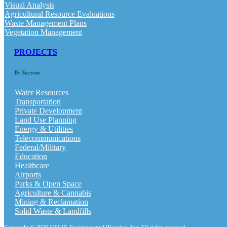
Visual Analysis
Agricultural Resource Evaluations
Waste Management Plans
Vegetation Management
PROJECTS
By Sectors
Water Resources
Transportation
Private Development
Land Use Planning
Energy & Utilities
Telecommunications
Federal/Military
Education
Healthcare
Airports
Parks & Open Space
Agriculture & Cannabis
Mining & Reclamation
Solid Waste & Landfills