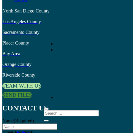
North San Diego County
Los Angeles County
Sacramento County
Placer County
PROJECTS
CAREERS
Bay Area
Orange County
Riverside County
TEAM WITH US
SEND FILES
CONTACT US
CONTACT US
Name
(Required)
Email
(Required)
Follow