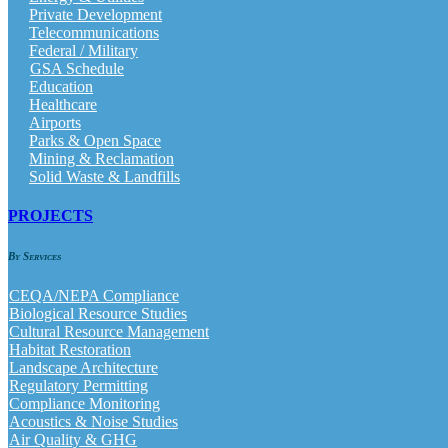
Private Development
Telecommunications
Federal / Military
GSA Schedule
Education
Healthcare
Airports
Parks & Open Space
Mining & Reclamation
Solid Waste & Landfills
PROJECTS
By Services
CEQA/NEPA Compliance
Biological Resource Studies
Cultural Resource Management
Habitat Restoration
Landscape Architecture
Regulatory Permitting
Compliance Monitoring
Acoustics & Noise Studies
Air Quality & GHG