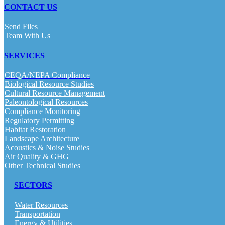
CONTACT US
Send Files
Team With Us
SERVICES
CEQA/NEPA Compliance
Biological Resource Studies
Cultural Resource Management
Paleontological Resources
Compliance Monitoring
Regulatory Permitting
Habitat Restoration
Landscape Architecture
Acoustics & Noise Studies
Air Quality & GHG
Other Technical Studies
SECTORS
Water Resources
Transportation
Energy & Utilities