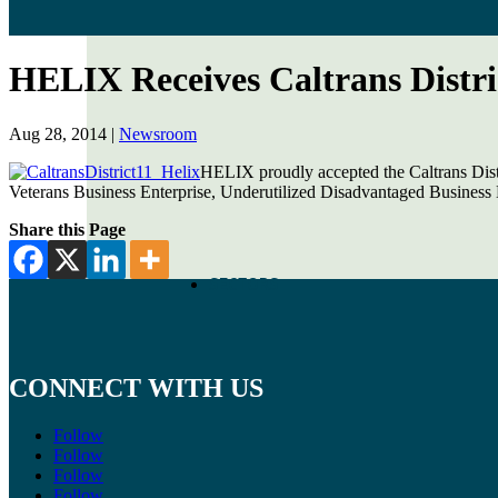
HELIX Receives Caltrans Distri
Aug 28, 2014
|
Newsroom
HELIX proudly accepted the Caltrans Dist
Veterans Business Enterprise, Underutilized Disadvantaged Business E
Share this Page
SECTORS
CONNECT WITH US
Follow
Follow
Follow
Follow