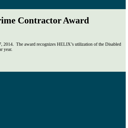
Prime Contractor Award
, 2014. The award recognizes HELIX’s utilization of the Disabled
r year.