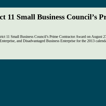
ct 11 Small Business Council’s 
rict 11 Small Business Council’s Prime Contractor Award on August 27
nterprise, and Disadvantaged Business Enterprise for the 2013 calenda