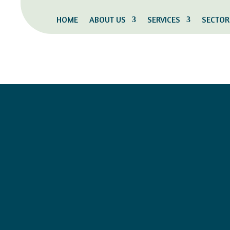
HOME
ABOUT US
SERVICES
SECTOR