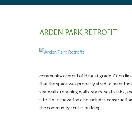
ARDEN PARK RETROFIT
community center building at grade. Coordinati
that the space was properly sized to meet the
seatwalls, retaining walls, stairs, seat stair
site. The renovation also includes construction
the community center building.