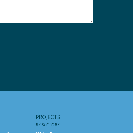
PROJECTS
BY SECTORS