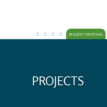
REQUEST PROPOSAL
PROJECTS