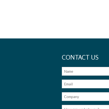
CONTACT US
Name
Email
(Required)
Company
(Required)
Message