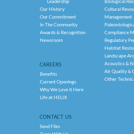
Leadership
Biological Res
Our History
Cultural Reso
Our Commitment
Management
In The Community
Paleontologic
Awards & Recognition
Compliance M
Newsroom
Regulatory Pe
Habitat Resto
Landscape Arc
Acoustics & N
CAREERS
Air Quality &
Benefits
Other Technica
Current Openings
Why We Love it Here
Life at HELIX
CONTACT US
Send Files
Team With Us