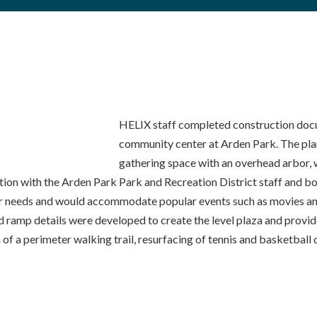
HELIX staff completed construction doc
community center at Arden Park. The pla
gathering space with an overhead arbor, w
on with the Arden Park Park and Recreation District staff and boar
ir needs and would accommodate popular events such as movies and
s, and ramp details were developed to create the level plaza and pr
 of a perimeter walking trail, resurfacing of tennis and basketball