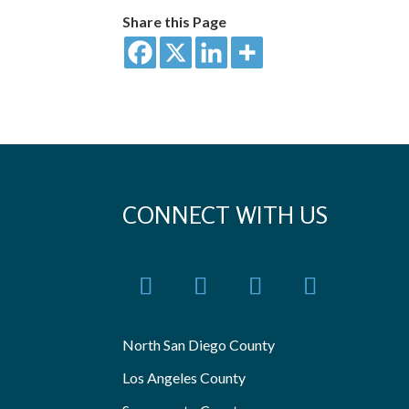
Share this Page
CONNECT WITH US
North San Diego County
Los Angeles County