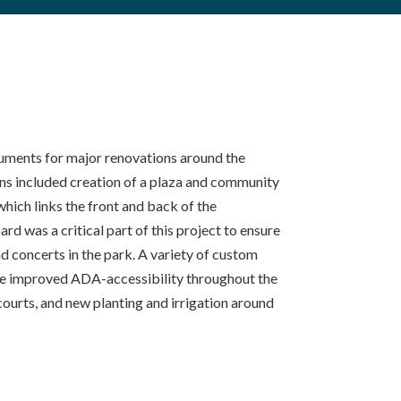
uments for major renovations around the
ns included creation of a plaza and community
hich links the front and back of the
d was a critical part of this project to ensure
 concerts in the park. A variety of custom
ovide improved ADA-accessibility throughout the
 courts, and new planting and irrigation around