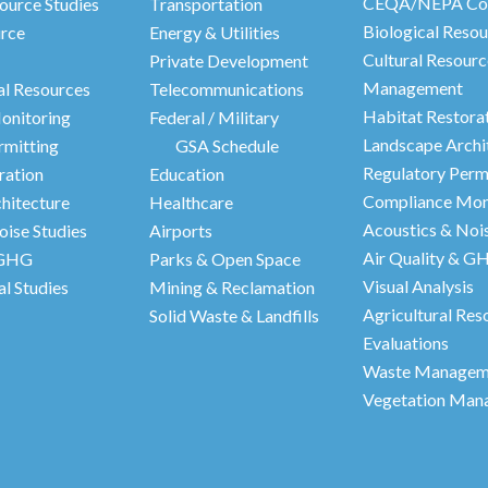
CEQA/NEPA Co
ource Studies
Transportation
Biological Resou
urce
Energy & Utilities
Cultural Resourc
Private Development
Management
al Resources
Telecommunications
Habitat Restora
onitoring
Federal / Military
Landscape Archi
rmitting
GSA Schedule
Regulatory Perm
ration
Education
Compliance Mon
hitecture
Healthcare
Acoustics & Nois
oise Studies
Airports
Air Quality & G
 GHG
Parks & Open Space
Visual Analysis
l Studies
Mining & Reclamation
Agricultural Res
Solid Waste & Landfills
Evaluations
Waste Manageme
Vegetation Man