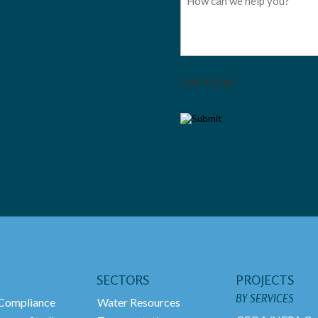
CAPTCHA
SECTORS
PROJECTS
BY SERVICES
ompliance
Water Resources