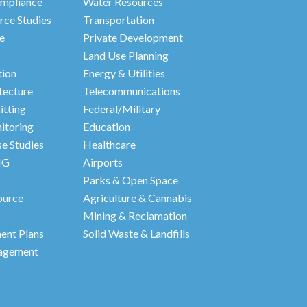
mpliance
Water Resources
rce Studies
Transportation
e
Private Development
Land Use Planning
tion
Energy & Utilities
tecture
Telecommunications
itting
Federal/Military
itoring
Education
e Studies
Healthcare
HG
Airports
Parks & Open Space
ource
Agriculture & Cannabis
Mining & Reclamation
nt Plans
Solid Waste & Landfills
agement