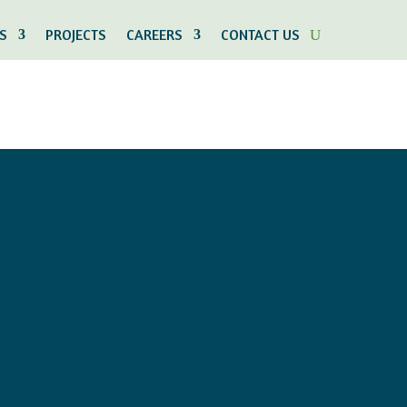
S
PROJECTS
CAREERS
CONTACT US