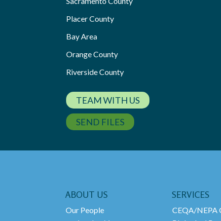
Sacramento County
Placer County
Bay Area
Orange County
Riverside County
TEAM WITH US
SEND FILES
ABOUT US
SERVICES
Our People
CEQA/NEPA C