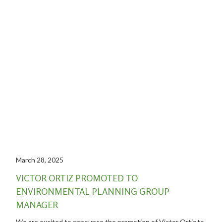
March 28, 2025
VICTOR ORTIZ PROMOTED TO
ENVIRONMENTAL PLANNING GROUP
MANAGER
We are excited to announce the promotion of Victor Ortiz to