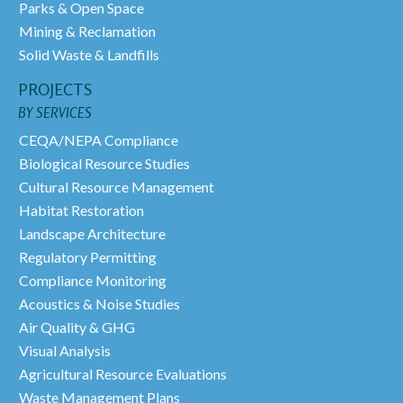
Parks & Open Space
Mining & Reclamation
Solid Waste & Landfills
PROJECTS
BY SERVICES
CEQA/NEPA Compliance
Biological Resource Studies
Cultural Resource Management
Habitat Restoration
Landscape Architecture
Regulatory Permitting
Compliance Monitoring
Acoustics & Noise Studies
Air Quality & GHG
Visual Analysis
Agricultural Resource Evaluations
Waste Management Plans