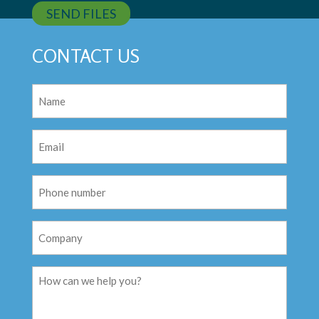
SEND FILES
CONTACT US
Name
(Required)
Email
(Required)
Phone
Number
Company
Message