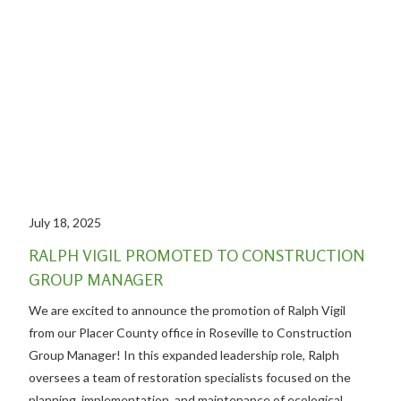
July 18, 2025
RALPH VIGIL PROMOTED TO CONSTRUCTION
GROUP MANAGER
We are excited to announce the promotion of Ralph Vigil
from our Placer County office in Roseville to Construction
Group Manager! In this expanded leadership role, Ralph
oversees a team of restoration specialists focused on the
planning, implementation, and maintenance of ecological