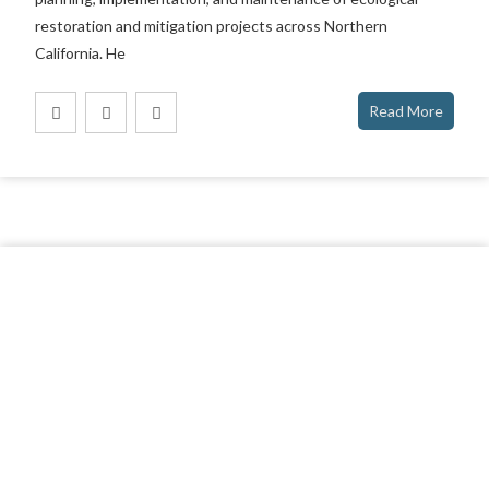
restoration and mitigation projects across Northern
California. He
Read More