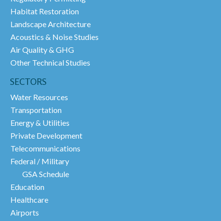
Habitat Restoration
Landscape Architecture
Acoustics & Noise Studies
Air Quality & GHG
Other Technical Studies
SECTORS
Water Resources
Transportation
Energy & Utilities
Private Development
Telecommunications
Federal / Military
GSA Schedule
Education
Healthcare
Airports