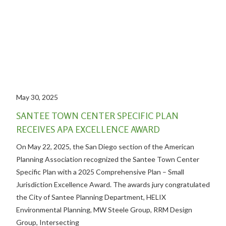
May 30, 2025
SANTEE TOWN CENTER SPECIFIC PLAN
RECEIVES APA EXCELLENCE AWARD
On May 22, 2025, the San Diego section of the American
Planning Association recognized the Santee Town Center
Specific Plan with a 2025 Comprehensive Plan – Small
Jurisdiction Excellence Award. The awards jury congratulated
the City of Santee Planning Department, HELIX
Environmental Planning, MW Steele Group, RRM Design
Group, Intersecting