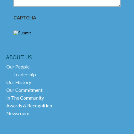
CAPTCHA
ABOUT US
Our People
Leadership
Our History
Our Commitment
In The Community
Awards & Recognition
Newsroom