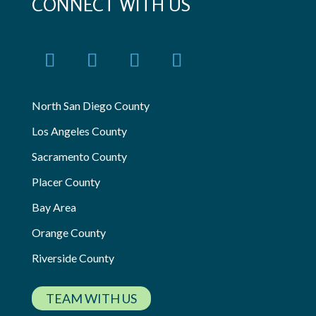
CONNECT WITH US
North San Diego County
Los Angeles County
Sacramento County
Placer County
Bay Area
Orange County
Riverside County
TEAM WITH US