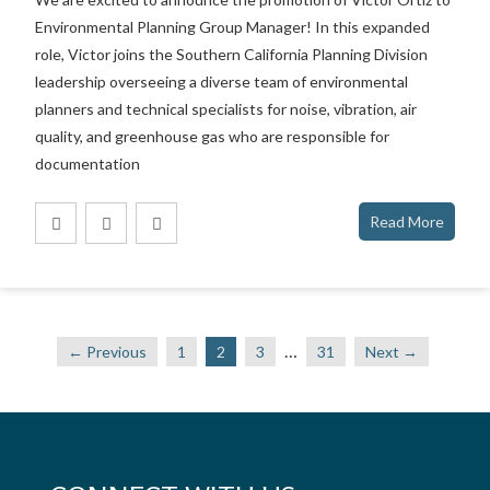
Environmental Planning Group Manager! In this expanded
role, Victor joins the Southern California Planning Division
leadership overseeing a diverse team of environmental
planners and technical specialists for noise, vibration, air
quality, and greenhouse gas who are responsible for
documentation
Read More
…
← Previous
1
2
3
31
Next →