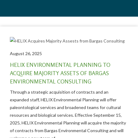
August 26, 2025
HELIX ENVIRONMENTAL PLANNING TO
ACQUIRE MAJORITY ASSETS OF BARGAS
ENVIRONMENTAL CONSULTING
Through a strategic acquisition of contracts and an
expanded staff, HELIX Environmental Planning will offer
paleontological services and broadened teams for cultural
resources and biological services. Effective September 15,
2025, HELIX Environmental Planning will acquire the majority
of contracts from Bargas Environmental Consulting and will