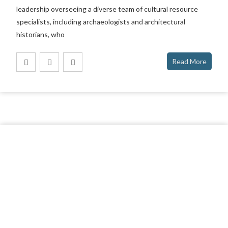
leadership overseeing a diverse team of cultural resource
specialists, including archaeologists and architectural
historians, who
Read More