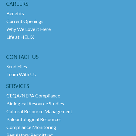
CAREERS
Benefits
Current Openings
Why We Love it Here
Life at HELIX
CONTACT US
Send Files
Team With Us
SERVICES
CEQA/NEPA Compliance
Biological Resource Studies
Cultural Resource Management
Paleontological Resources
Compliance Monitoring
Regulatory Permitting