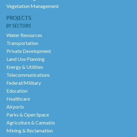
Vegetation Management
PROJECTS
BY SECTORS
Water Resources
Transportation
Private Development
Land Use Planning
Energy & Utilities
Telecommunications
Federal/Military
Education
Healthcare
Airports
Parks & Open Space
Agriculture & Cannabis
Mining & Reclamation