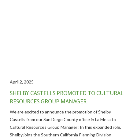
April 2, 2025
SHELBY CASTELLS PROMOTED TO CULTURAL
RESOURCES GROUP MANAGER
We are excited to announce the promotion of Shelby
Castells from our San Diego County office in La Mesa to
Cultural Resources Group Manager! In this expanded role,
Shelby joins the Southern California Planning Division