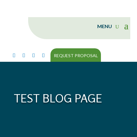
REQUEST PROPOSAL
TEST BLOG PAGE